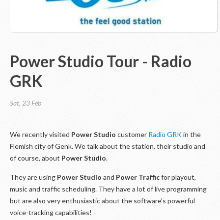
Power Studio Tour - Radio
GRK
Sat, 23 Feb
We recently visited
Power Studio
customer
Radio GRK
in the
Flemish city of Genk. We talk about the station, their studio and
of course, about
Power Studio
.
They are using
Power Studio
and
Power Traffic
for playout,
music and traffic scheduling. They have a lot of live programming
but are also very enthusiastic about the software's powerful
voice-tracking capabilities!