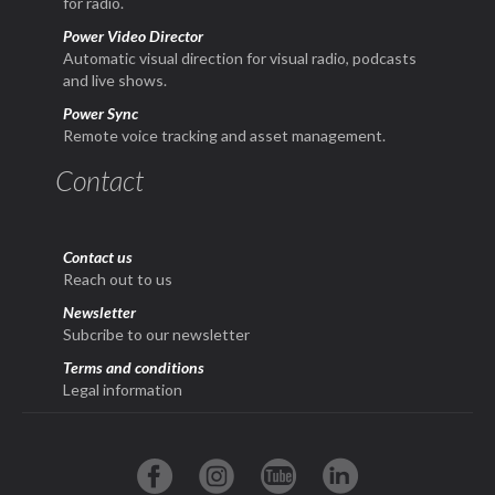
for radio.
Power Video Director
Automatic visual direction for visual radio, podcasts
and live shows.
Power Sync
Remote voice tracking and asset management.
Contact
Contact us
Reach out to us
Newsletter
Subcribe to our newsletter
Terms and conditions
Legal information