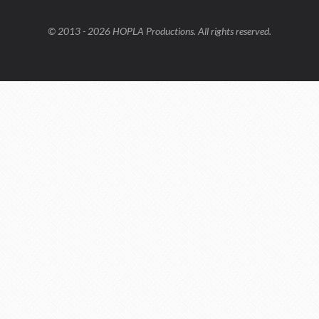
© 2013 - 2026 HOPLA Productions. All rights reserved.