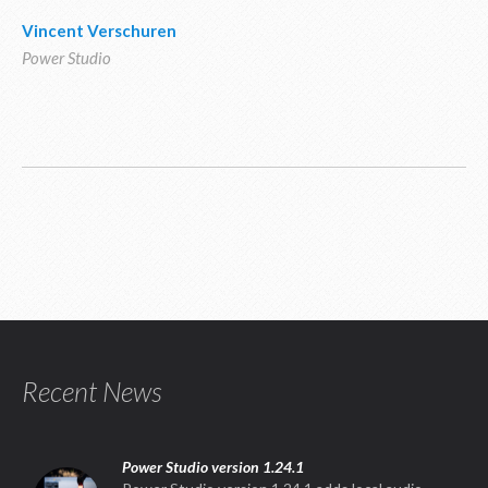
Vincent Verschuren
Power Studio
Recent News
Power Studio version 1.24.1