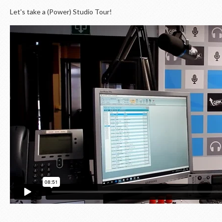
Let's take a (Power) Studio Tour!