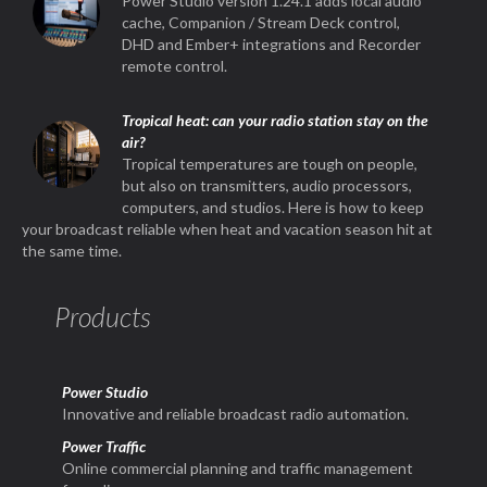
Power Studio version 1.24.1 adds local audio
cache, Companion / Stream Deck control,
DHD and Ember+ integrations and Recorder
remote control.
Tropical heat: can your radio station stay on the
air?
Tropical temperatures are tough on people,
but also on transmitters, audio processors,
computers, and studios. Here is how to keep
your broadcast reliable when heat and vacation season hit at
the same time.
Products
Power Studio
Innovative and reliable broadcast radio automation.
Power Traffic
Online commercial planning and traffic management